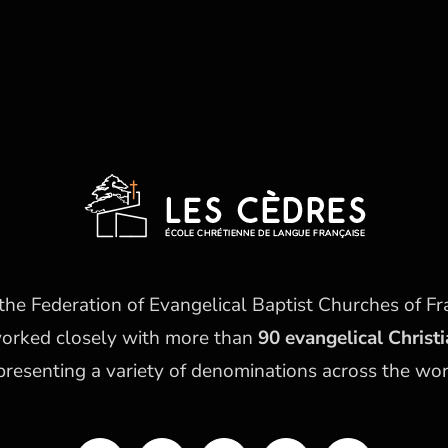
he Federation of Evangelical Baptist Churches of Fr
worked closely with more than
90 evangelical Christ
presenting a variety of denominations across the wor