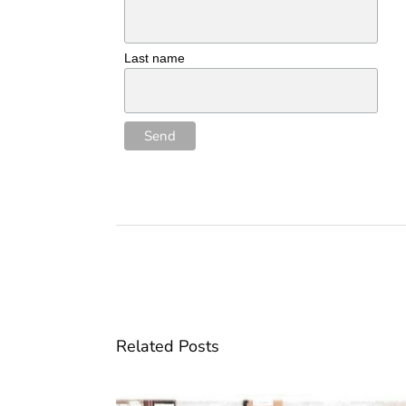
Last name
Related Posts