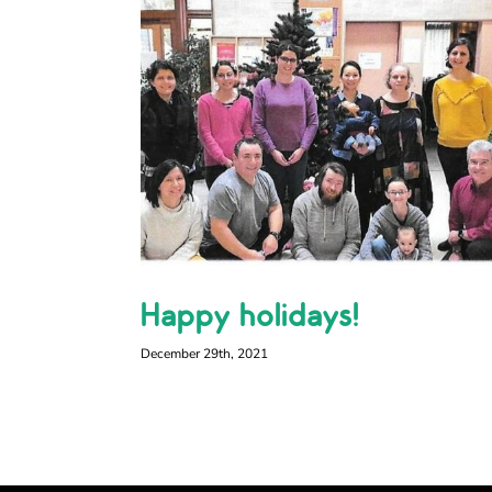
Happy holidays!
December 29th, 2021