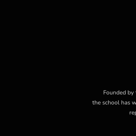
Founded by t
the school has 
re