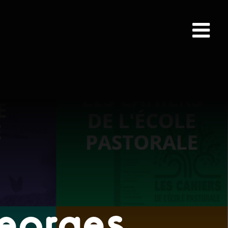
Georges