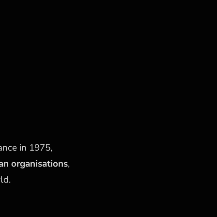
ance in 1975,
ian organisations
,
ld.