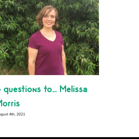
 questions to… Melissa
Happy 
orris
December 29th
gust 4th, 2021