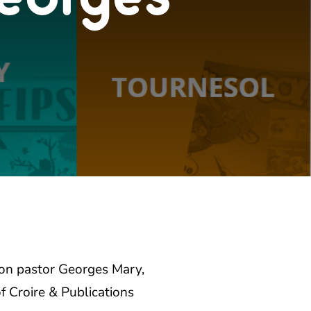
 on pastor Georges Mary,
of
Croire & Publications