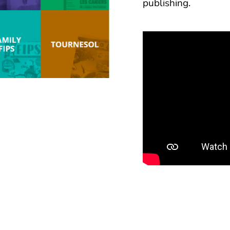
publishing.