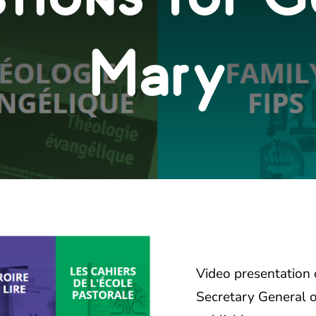
Mary
Video presentation
Secretary General 