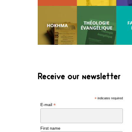
Receive our newsletter
*
indicates required
*
E-mail
First name