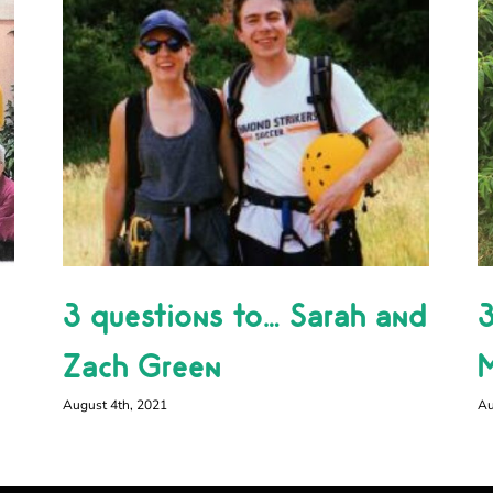
3 questions to… Sarah and
3
Zach Green
M
August 4th, 2021
Au