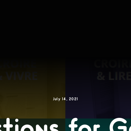
July 14, 2021
tions for 