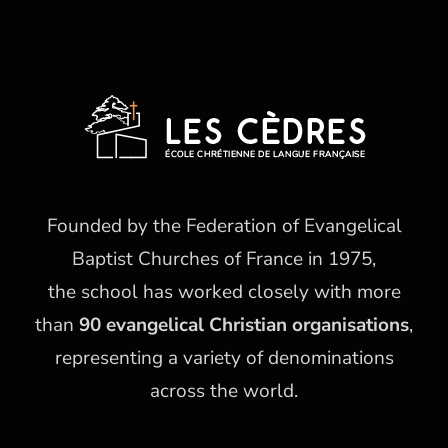
Founded by the Federation of Evangelical
Baptist Churches of France in 1975,
the school has worked closely with more
than
90 evangelical Christian organisations
,
representing a variety of denominations
across the world.