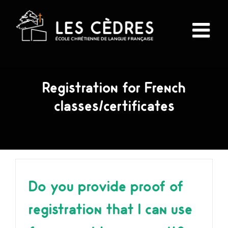
Skip
to
content
Registration for French
classes/certificates
Do you provide proof of
registration that I can use