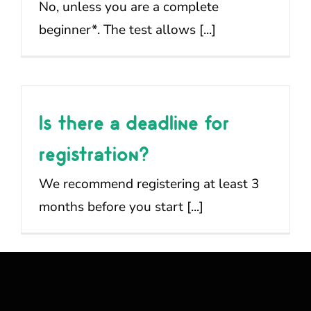
No, unless you are a complete
beginner*. The test allows [...]
Is there a deadline for
registration?
We recommend registering at least 3
months before you start [...]