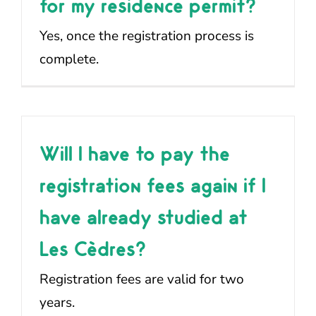
for my residence permit?
Yes, once the registration process is
complete.
Will I have to pay the
registration fees again if I
have already studied at
Les Cèdres?
Registration fees are valid for two
years.