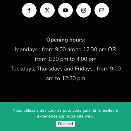
Opening hours:
Mondays : from 9:00 am to 12:30 pm OR
from 1:30 pm to 4:00 pm
Tuesdays, Thursdays and Fridays : from 9:00
am to 12:30 pm
Nous utilisons des cookies pour vous garantir la meilleure
Copyright 2021 Les Cèdres | Created by
www.AlineoStudio.com
expérience sur notre site web.
Legal mentions
D'accord