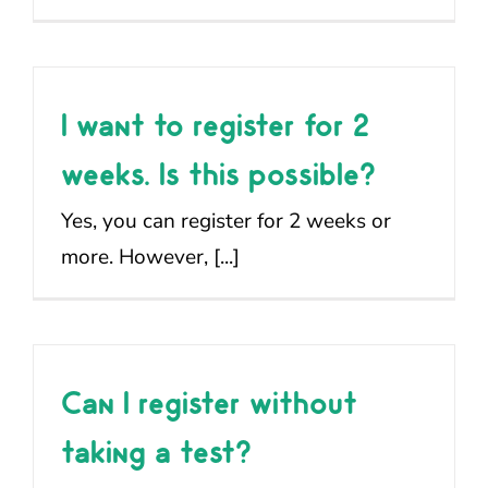
I want to register for 2
weeks. Is this possible?
Yes, you can register for 2 weeks or
more. However, [...]
Can I register without
taking a test?