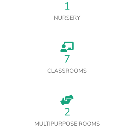
1
NURSERY
7
CLASSROOMS
2
MULTIPURPOSE ROOMS