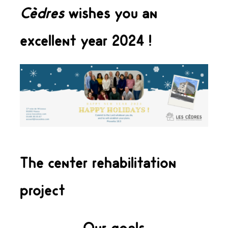
Cèdres
wishes you an
excellent year 2024 !
The center rehabilitation
project
Our goals