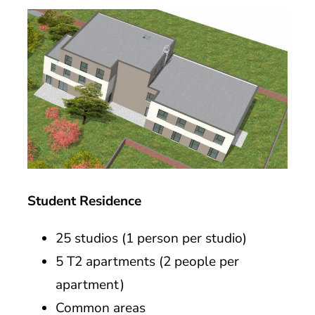
Student Residence
25 studios (1 person per studio)
5 T2 apartments (2 people per
apartment)
Common areas