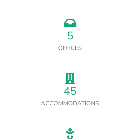
5
OFFICES
45
ACCOMMODATIONS