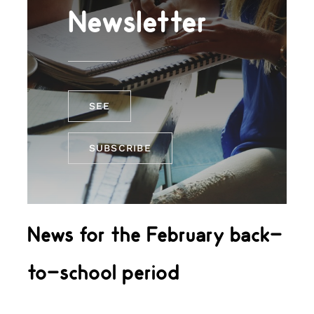
Newsletter
SEE
SUBSCRIBE
News for the February back-
to-school period