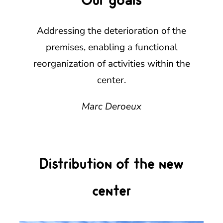
Addressing the deterioration of the
premises, enabling a functional
reorganization of activities within the
center.
Marc Deroeux
Distribution of the new
center