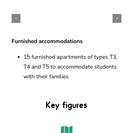
Furnished accommodations
15 furnished apartments of types T3,
T4 and T5 to accommodate students
with their families
Key figures