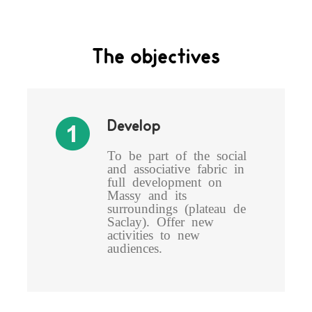
The objectives
Develop
To be part of the social
and associative fabric in
full development on
Massy and its
surroundings (plateau de
Saclay). Offer new
activities to new
audiences.