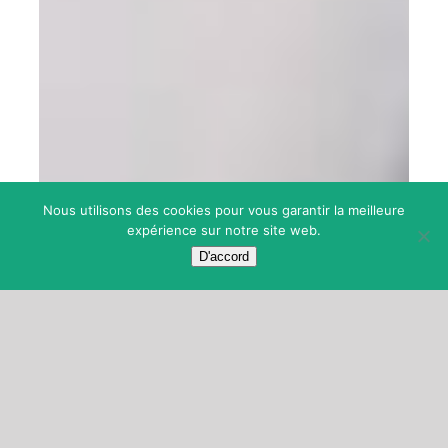
Nous utilisons des cookies pour vous garantir la meilleure
expérience sur notre site web.
D'accord