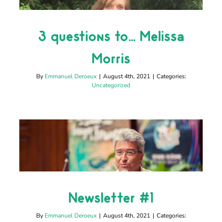
3 questions to… Melissa
3 questions to… Melissa
Morris
Morris
Uncategorized
By
Emmanuel Deroeux
|
August 4th, 2021
|
Categories:
Uncategorized
Newsletter #1
Newsletter #1
Uncategorized
By
Emmanuel Deroeux
|
August 4th, 2021
|
Categories: