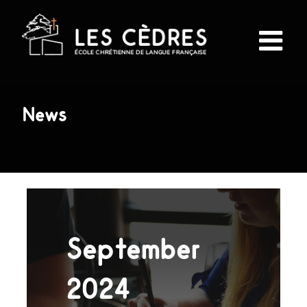
Skip
to
content
News
September
2024