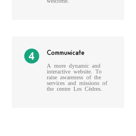
welcome.
Communicate
A more dynamic and
interactive website. To
raise awareness of the
services and missions of
the centre Les Cèdres.