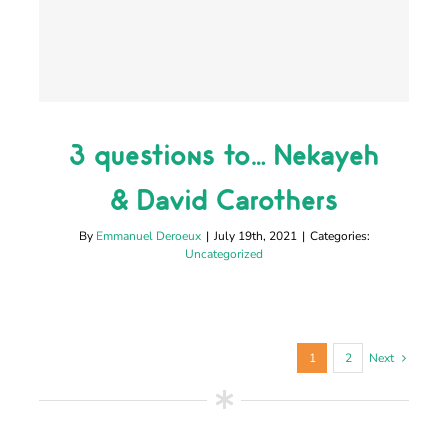
3 questions to… Nekayeh
3 questions to… Nekayeh
& David Carothers
& David Carothers
Uncategorized
By
Emmanuel Deroeux
|
July 19th, 2021
|
Categories:
Uncategorized
1
2
Next