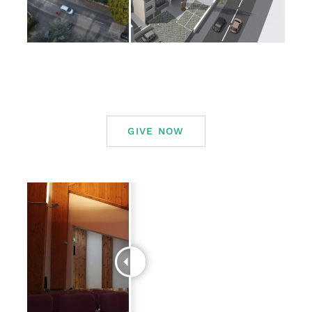
GIVE NOW