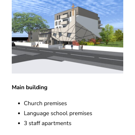
Main building
Church premises
Language school premises
3 staff apartments