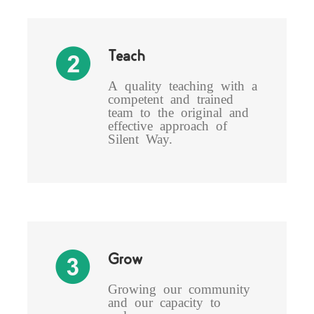
Teach
A quality teaching with a
competent and trained
team to the original and
effective approach of
Silent Way.
Grow
Growing our community
and our capacity to