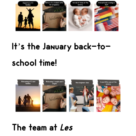
It’s the January back-to-
school time!
The team at
Les