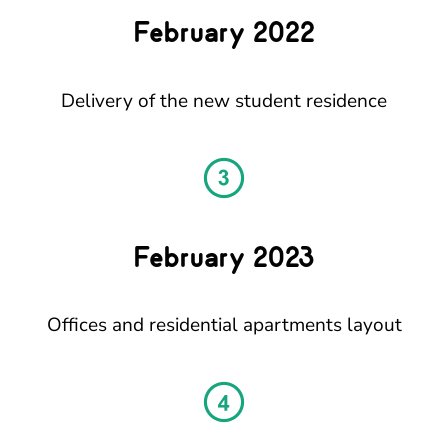
February 2022
Delivery of the new student residence
February 2023
Offices and residential apartments layout