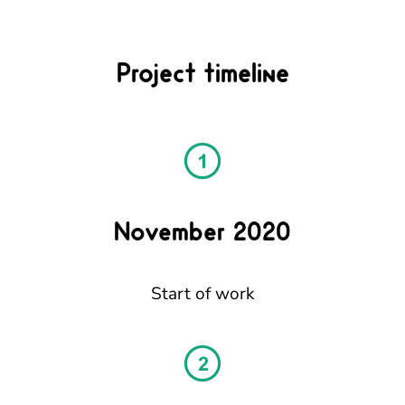
Project timeline
November 2020
Start of work