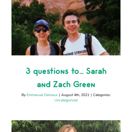
3 questions to… Sarah
and Zach Green
3 questions to… Sarah
Uncategorized
and Zach Green
By
Emmanuel Deroeux
|
August 4th, 2021
|
Categories:
Uncategorized