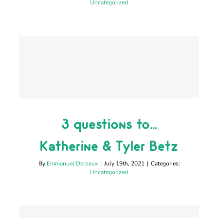
Uncategorized
3 questions to…
3 questions to…
Katherine & Tyler Betz
Katherine & Tyler Betz
Uncategorized
By
Emmanuel Deroeux
|
July 19th, 2021
|
Categories:
Uncategorized