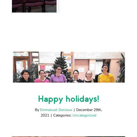
Happy holidays!
Happy holidays!
Uncategorized
By
Emmanuel Deroeux
|
December 29th,
2021
|
Categories:
Uncategorized