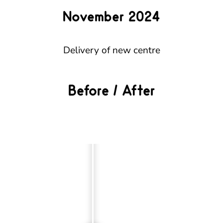
November 2024
Delivery of new centre
Before / After