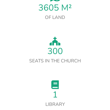
3605
M²
OF LAND
300
SEATS IN THE CHURCH
1
LIBRARY